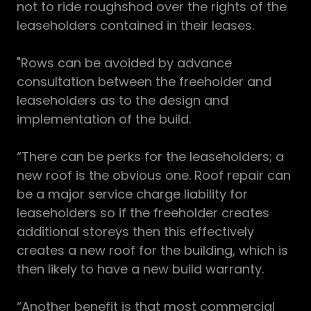
not to ride roughshod over the rights of the
leaseholders contained in their leases.
"Rows can be avoided by advance
consultation between the freeholder and
leaseholders as to the design and
implementation of the build.
“There can be perks for the leaseholders; a
new roof is the obvious one. Roof repair can
be a major service charge liability for
leaseholders so if the freeholder creates
additional storeys then this effectively
creates a new roof for the building, which is
then likely to have a new build warranty.
“Another benefit is that most commercial