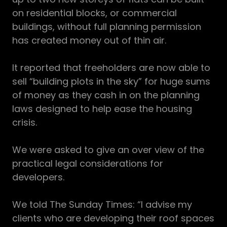
on residential blocks, or commercial
buildings, without full planning permission
has created money out of thin air.
It reported that freeholders are now able to
sell “building plots in the sky” for huge sums
of money as they cash in on the planning
laws designed to help ease the housing
crisis.
We were asked to give an over view of the
practical legal considerations for
developers.
We told The Sunday Times: “I advise my
clients who are developing their roof spaces