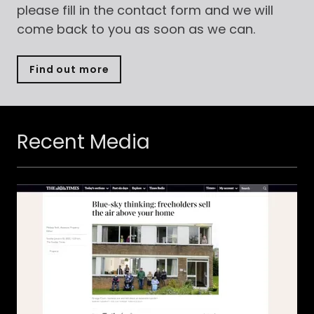
please fill in the contact form and we will
come back to you as soon as we can.
Find out more
Recent Media