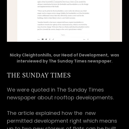
Nicky Cleightonhills, our Head of Development, was
interviewed by The Sunday Times newspaper.
THE SUNDAY TIMES
We were quoted in The Sunday Times
newspaper about rooftop developments.
The article explained how the new
permitted development right which means
up to two new storeys of flats can be built