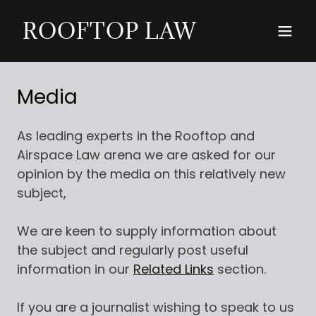
ROOFTOP LAW
Media
As leading experts in the Rooftop and
Airspace Law arena we are asked for our
opinion by the media on this relatively new
subject,
We are keen to supply information about
the subject and regularly post useful
information in our
Related Links
section.
If you are a journalist wishing to speak to us