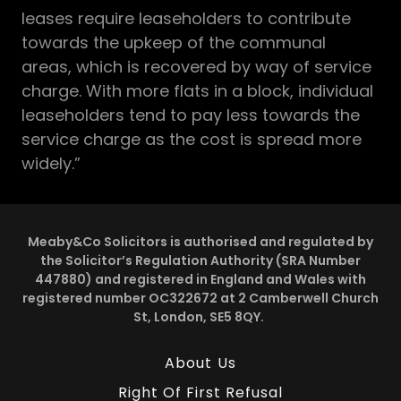
leases require leaseholders to contribute
towards the upkeep of the communal
areas, which is recovered by way of service
charge. With more flats in a block, individual
leaseholders tend to pay less towards the
service charge as the cost is spread more
widely.”
Meaby&Co Solicitors is authorised and regulated by
the Solicitor’s Regulation Authority (SRA Number
447880) and registered in England and Wales with
registered number OC322672 at 2 Camberwell Church
St, London, SE5 8QY.
About Us
Right Of First Refusal