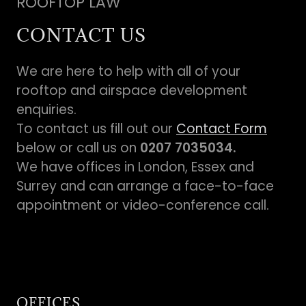
ROOFTOP LAW
CONTACT US
We are here to help with all of your
rooftop and airspace development
enquiries.
To contact us fill out our
Contact Form
below or call us on
0207 7035034.
We have offices in London, Essex and
Surrey and can arrange a face-to-face
appointment or video-conference call.
OFFICES