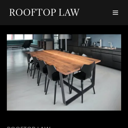
ROOFTOP LAW