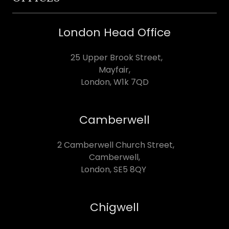
London Head Office
25 Upper Brook Street,
Mayfair,
London, W1k 7QD
Camberwell
2 Camberwell Church Street,
Camberwell,
London, SE5 8QY
Chigwell