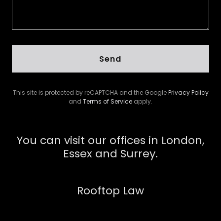
Send
This site is protected by reCAPTCHA and the Google
Privacy Policy
and
Terms of Service
apply.
You can visit our offices in London,
Essex and Surrey.
Rooftop Law