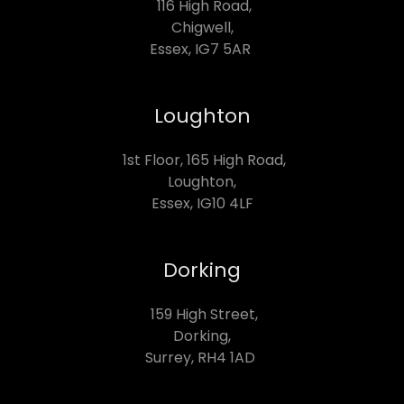
116 High Road,
Chigwell,
Essex, IG7 5AR
Loughton
1st Floor, 165 High Road,
Loughton,
Essex, IG10 4LF
Dorking
159 High Street,
Dorking,
Surrey, RH4 1AD