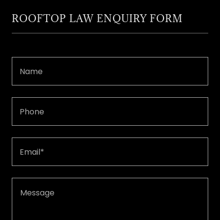
ROOFTOP LAW ENQUIRY FORM
Name
Phone
Email*