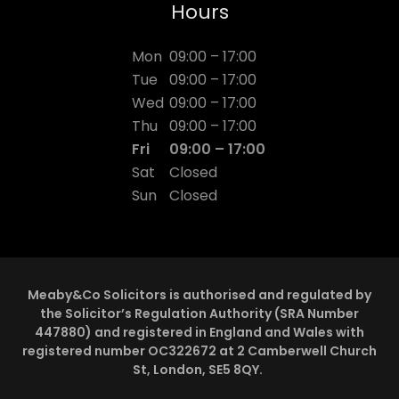
Hours
Mon
09:00 – 17:00
Tue
09:00 – 17:00
Wed
09:00 – 17:00
Thu
09:00 – 17:00
Fri
09:00 – 17:00
Sat
Closed
Sun
Closed
Meaby&Co Solicitors is authorised and regulated by
the Solicitor’s Regulation Authority (SRA Number
447880) and registered in England and Wales with
registered number OC322672 at 2 Camberwell Church
St, London, SE5 8QY.